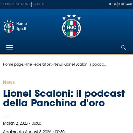
CONTACTS
MEDIA AREA
PARTNERS
LOGIN
REGISTRATI
Home
figc.it
Home page
>
The Federation
>
News
>
Lionel Scaloni: il podca...
The
Federation
National
News
Teams
Lionel Scaloni: il podcast
Football
della Panchina d'oro
Museum
Shop
March 2, 2023 • 00:00
Aggiornato,
August 8, 2026 • 00:30