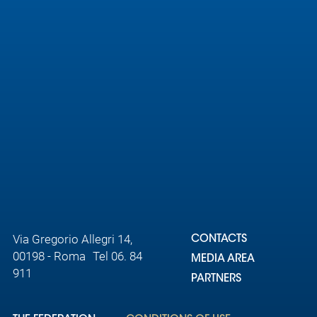
Via Gregorio Allegri 14,
CONTACTS
00198 - Roma Tel 06. 84
MEDIA AREA
911
PARTNERS