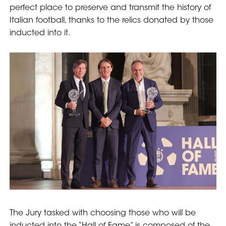
perfect place to preserve and transmit the history of
Italian football, thanks to the relics donated by those
inducted into it.
The Jury tasked with choosing those who will be
inducted into the “Hall of Fame” is composed of the