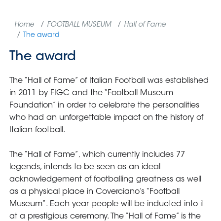
Home
FOOTBALL MUSEUM
Hall of Fame
The award
The award
The “Hall of Fame” of Italian Football was established
in 2011 by FIGC and the “Football Museum
Foundation” in order to celebrate the personalities
who had an unforgettable impact on the history of
Italian football.
The “Hall of Fame”, which currently includes 77
legends, intends to be seen as an ideal
acknowledgement of footballing greatness as well
as a physical place in Coverciano’s “Football
Museum”. Each year people will be inducted into it
at a prestigious ceremony. The “Hall of Fame” is the