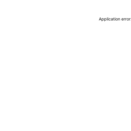
Application erro