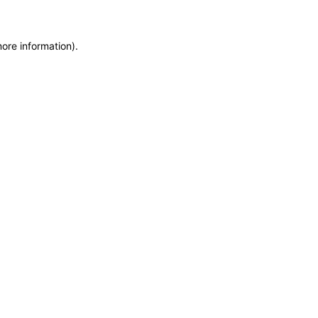
more information)
.