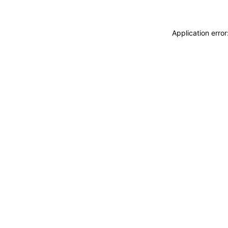
Application erro