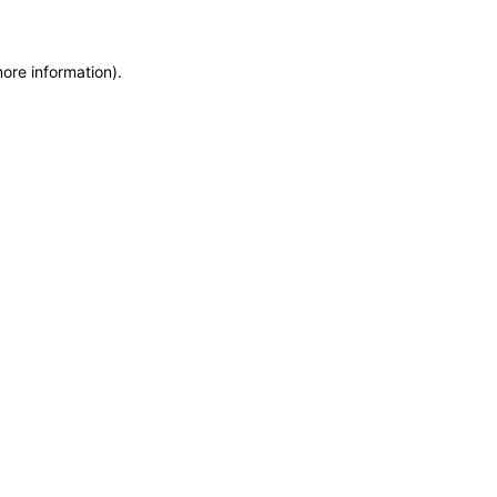
more information)
.