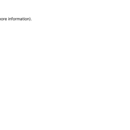
more information)
.