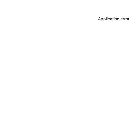
Application erro