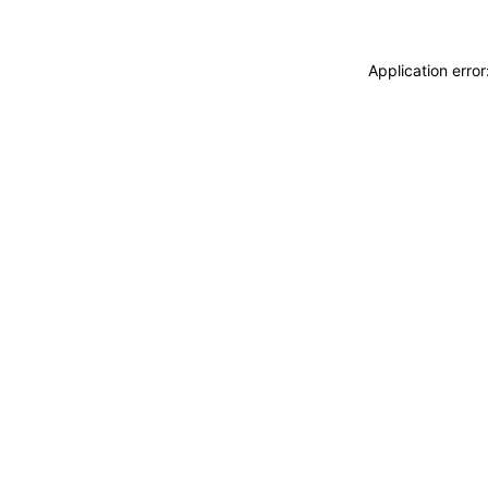
Application erro