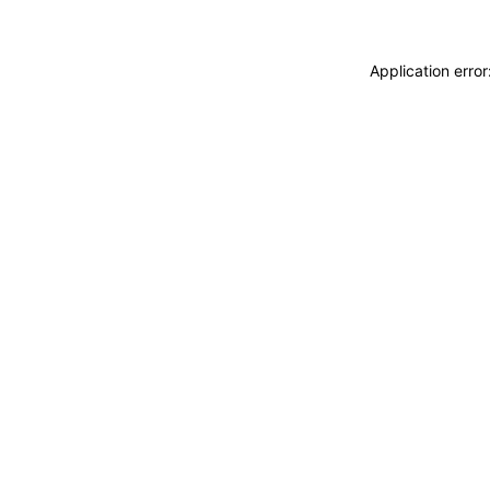
Application erro