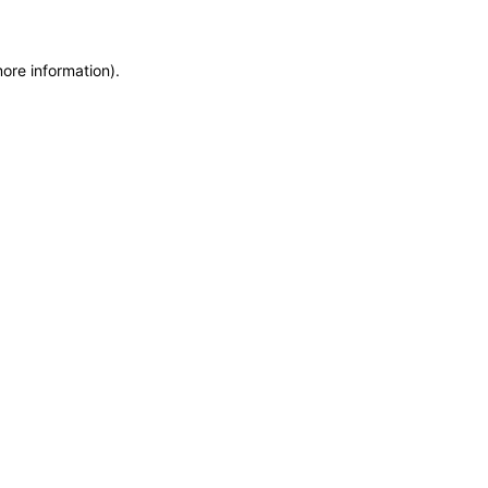
more information)
.