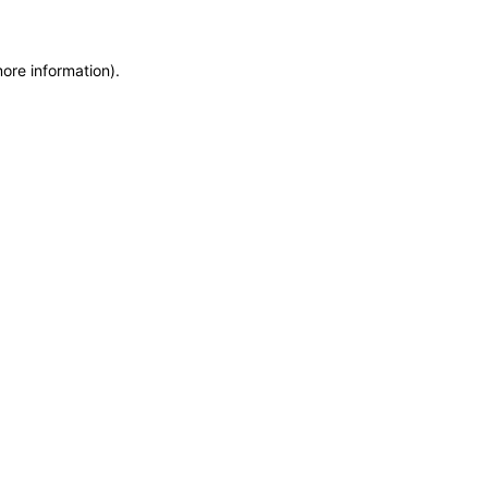
more information)
.