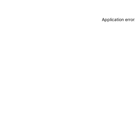
Application erro