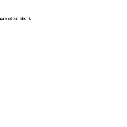
more information)
.