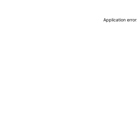
Application erro