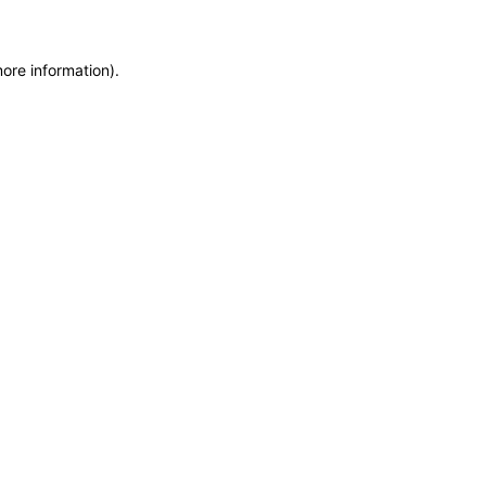
more information)
.