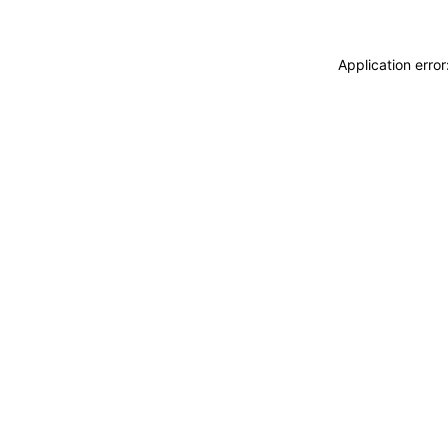
Application erro