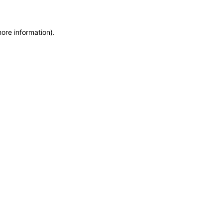
more information)
.