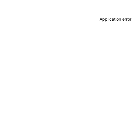
Application erro