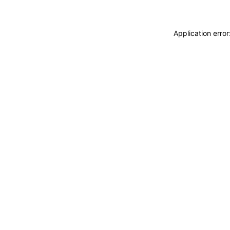
Application erro