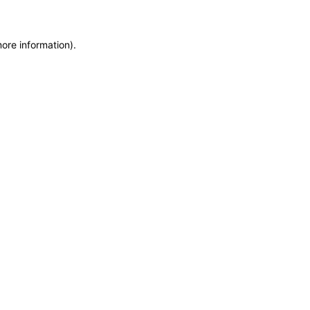
more information)
.