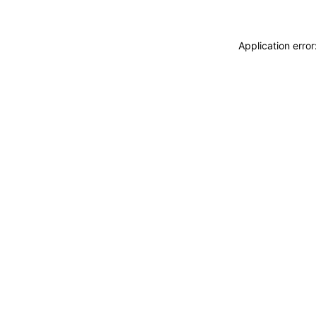
Application erro