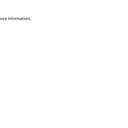
more information)
.