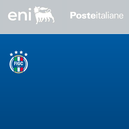
GO
Contacts
Media
Area
Partners
Social media