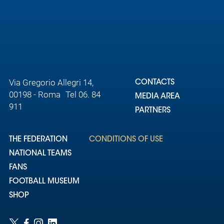
Via Gregorio Allegri 14,
CONTACTS
00198 - Roma Tel 06. 84
MEDIA AREA
911
PARTNERS
THE FEDERATION
CONDITIONS OF USE
NATIONAL TEAMS
FANS
FOOTBALL MUSEUM
SHOP