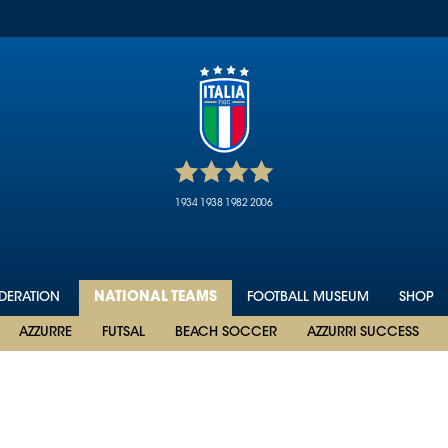
1934
1938
1982
2006
EDERATION
NATIONAL TEAMS
FOOTBALL MUSEUM
SHOP
AZZURRE
FUTSAL
BEACH SOCCER
AZZURRI SUCCESS