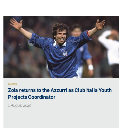
NEWS
Zola returns to the Azzurri as Club Italia Youth
Projects Coordinator
5 August 2026