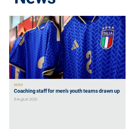
GO
Contacts
Media
Area
Partners
NEWS
Coaching staff for men’s youth teams drawn up
Social media
8 August 2026