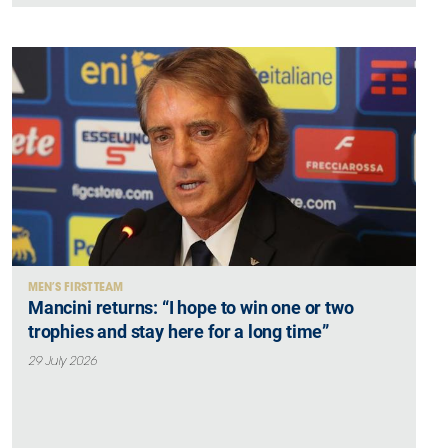
MEN’S FIRST TEAM
Mancini returns: “I hope to win one or two
trophies and stay here for a long time”
29 July 2026