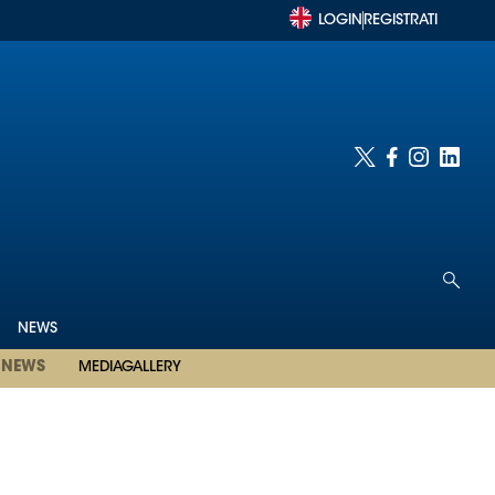
LOGIN
REGISTRATI
NEWS
NEWS
MEDIAGALLERY