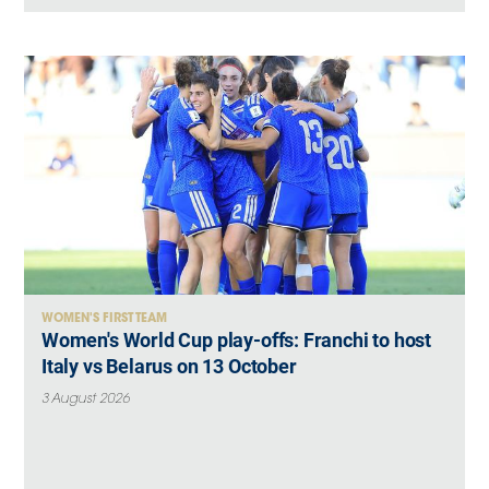
WOMEN'S FIRST TEAM
Women's World Cup play-offs: Franchi to host
Italy vs Belarus on 13 October
3 August 2026