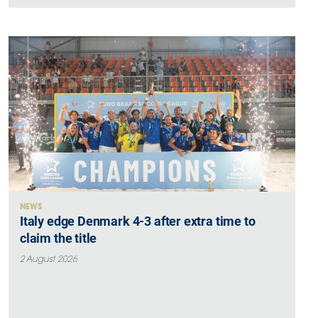
NEWS
Italy edge Denmark 4-3 after extra time to
claim the title
2 August 2026