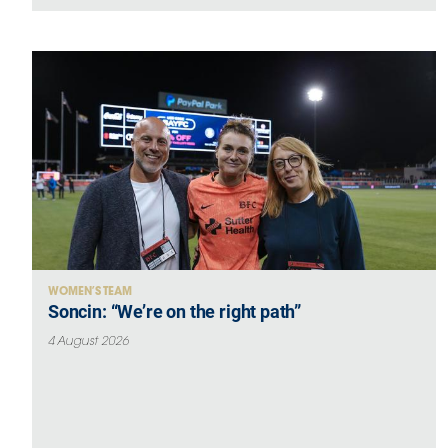
WOMEN’S TEAM
Soncin: “We’re on the right path”
4 August 2026