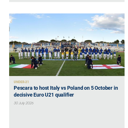
UNDER-21
Pescara to host Italy vs Poland on 5 October in
decisive Euro U21 qualifier
30 July 2026