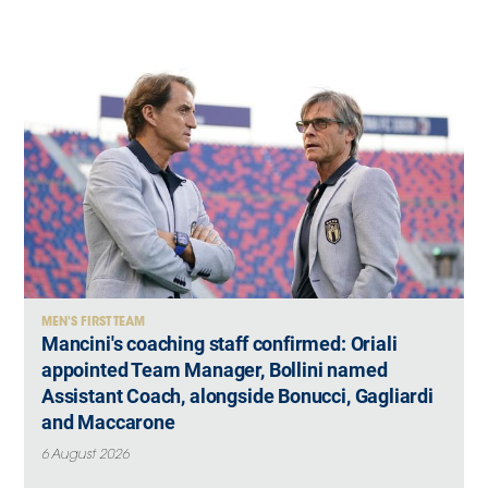
MEN'S FIRST TEAM
Mancini's coaching staff confirmed: Oriali
appointed Team Manager, Bollini named
Assistant Coach, alongside Bonucci, Gagliardi
and Maccarone
6 August 2026