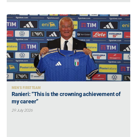
MEN’S FIRST TEAM
Ranieri: “This is the crowning achievement of
my career”
29 July 2026