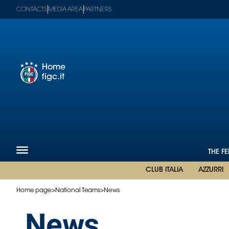
CONTACTS
MEDIA AREA
PARTNERS
Home
figc.it
Figc-
en
Mega
Menu
The
Federation
National
THE F
Teams
CLUB ITALIA
AZZURRI
Football
Museum
Home page
>
National Teams
>
News
Shop
News