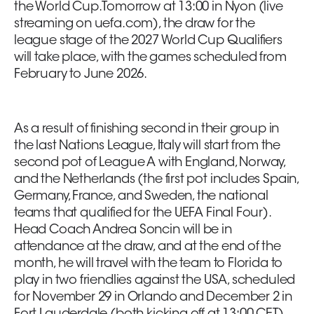
the World Cup. Tomorrow at 13:00 in Nyon (live
streaming on uefa.com), the draw for the
league stage of the 2027 World Cup Qualifiers
will take place, with the games scheduled from
February to June 2026.
As a result of finishing second in their group in
the last Nations League, Italy will start from the
second pot of League A with England, Norway,
and the Netherlands (the first pot includes Spain,
Germany, France, and Sweden, the national
teams that qualified for the UEFA Final Four).
Head Coach Andrea Soncin will be in
attendance at the draw, and at the end of the
month, he will travel with the team to Florida to
play in two friendlies against the USA, scheduled
for November 29 in Orlando and December 2 in