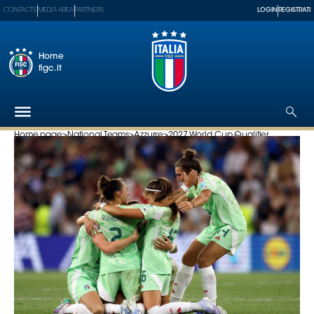
CONTACTS
MEDIA AREA
PARTNERS
LOGIN
REGISTRATI
Home
figc.it
Home page
>
National Teams
>
Azzurre
>
2027 World Cup Qualifier...
The
Federation
National
Teams
Football
Museum
Shop