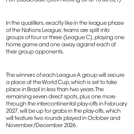
Fort Lauderdale (both kicking off at 13:00 CET)
In the qualifiers, exactly like in the league phase
of the Nations League, teams are split into
groups of four or three (League C), playing one
home game and one away against each of
their group opponents.
The winners of each League A group will secure
a place at the World Cup, which is set to take
place in Brazil in less than two years. The
remaining seven direct spots, plus one more
through the intercontinental play-offs in February
2027, will be up for grabs in the play-offs, which
will feature two rounds played in October and
November/December 2026.