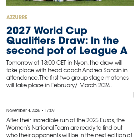
GO
AZZURRE
Contacts
2027 World Cup
Qualifiers Draw: In the
Media
second pot of League A
Area
Tomorrow at 13:00 CET in Nyon, the draw will
Partners
take place with head coach Andrea Soncin in
attendance. The first two group stage matches
will take place in February/ March 2026.
Social media
November 4, 2025 • 17:09
After their incredible run at the 2025 Euros, the
Women’s National Team are ready to find out
who their opponents will be in the next edition of