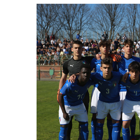
GO
Contacts
Media
Area
Partners
Social media