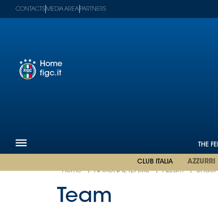
CONTACTS
MEDIA AREA
PARTNERS
Home
figc.it
Figc-
en
Mega
Menu
The
Federation
National
THE F
Teams
CLUB ITALIA
AZZURRI
Football
Museum
Shop