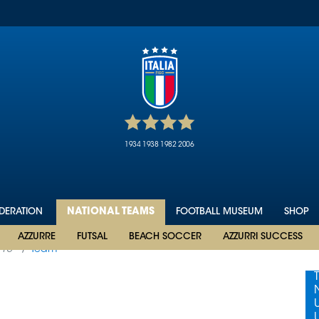
1934
1938
1982
2006
EDERATION
NATIONAL TEAMS
FOOTBALL MUSEUM
SHOP
AZZURRE
FUTSAL
BEACH SOCCER
AZZURRI SUCCESS