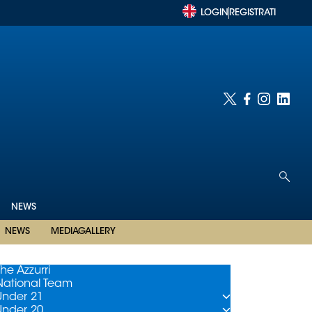
LOGIN
REGISTRATI
NEWS
NEWS
MEDIAGALLERY