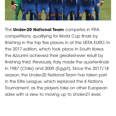
GO
Contacts
Media
Area
Partners
Social media