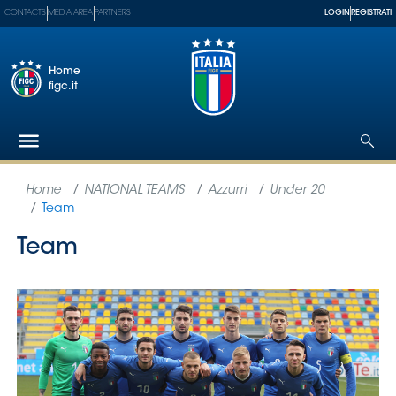
CONTACTS
MEDIA AREA
PARTNERS
LOGIN
REGISTRATI
Home
figc.it
The
Federation
National
Teams
Football
Museum
Shop