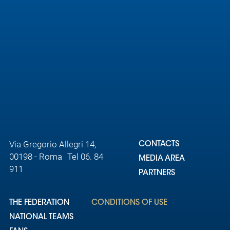
Via Gregorio Allegri 14,
CONTACTS
00198 - Roma Tel 06. 84
MEDIA AREA
911
PARTNERS
THE FEDERATION
CONDITIONS OF USE
NATIONAL TEAMS