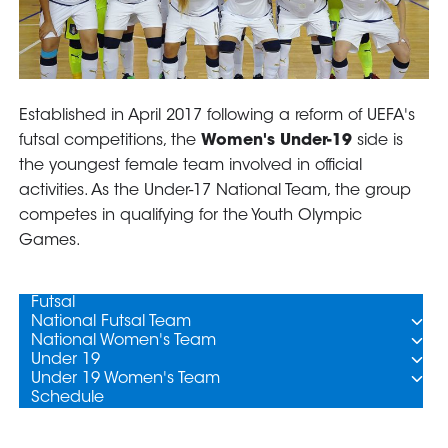
GO
Contacts
Media
Area
Partners
Social media