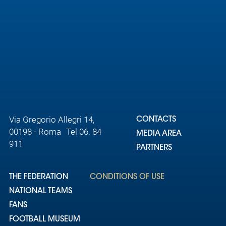
Via Gregorio Allegri 14,
CONTACTS
00198 - Roma Tel 06. 84
MEDIA AREA
911
PARTNERS
THE FEDERATION
CONDITIONS OF USE
NATIONAL TEAMS
FANS
FOOTBALL MUSEUM