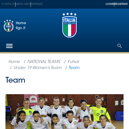
CONTACTS
MEDIA AREA
PARTNERS
LOGIN
REGISTRATI
Home
figc.it
The
Federation
National
Teams
Football
Museum
Shop