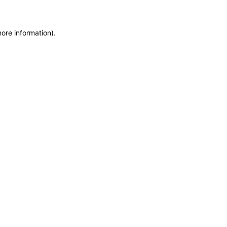
more information)
.