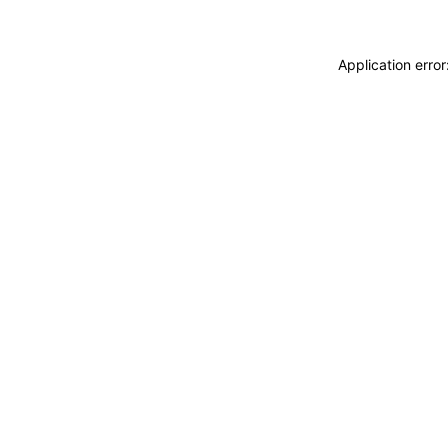
Application erro