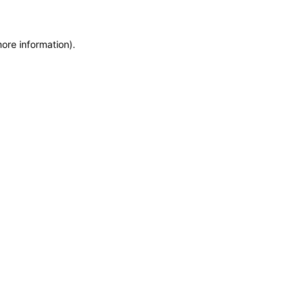
more information)
.