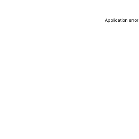
Application erro