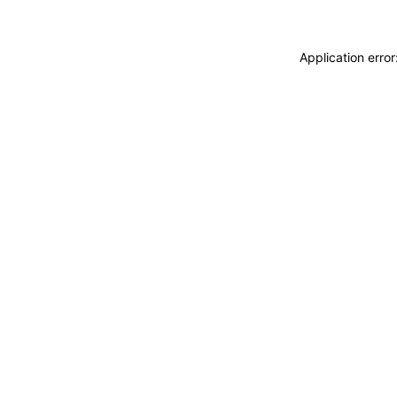
Application erro