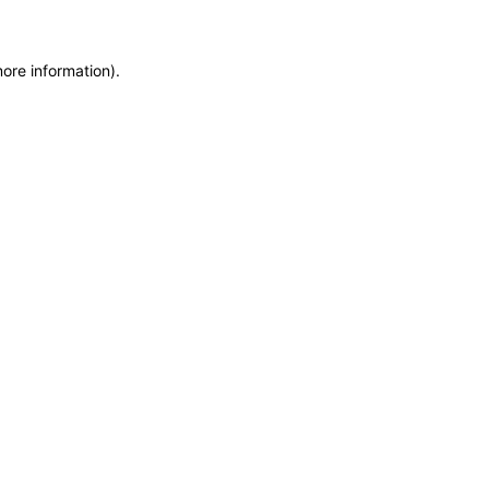
more information)
.