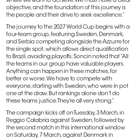
where we want to achieve. We must have a clear
objective, and the foundation of this journey is
the people and their drive to seek excellence.”
The journey to the 2027 World Cup begins with a
four-team group, featuring Sweden, Denmark,
and Serbia competing alongside the Azzurre for
the single spot, which allows direct qualification
to Brazil, avoiding playoffs. Soncin noted that “All
the teams in our group have valuable players.
Anything can happen in these matches, for
better or worse. We have to compete with
everyone, starting with Sweden, who were in pot
one at the draw. But rankings alone don’t do
these teams justice. They’re all very strong.”
The campaign kicks off on Tuesday, 3 March, in
Reggio Calabria against Sweden, followed by
the second match in this international window
on Saturday, 7 March, against Denmark in