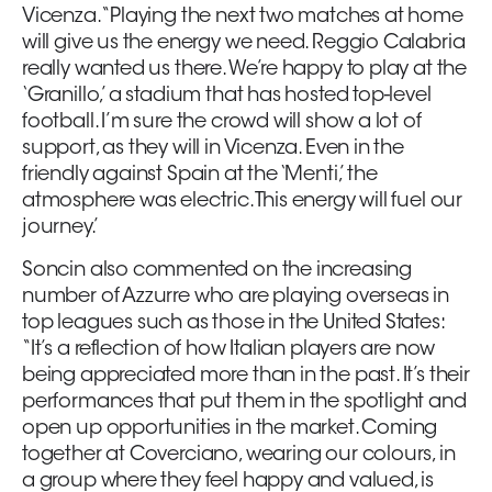
Vicenza. “Playing the next two matches at home
will give us the energy we need. Reggio Calabria
really wanted us there. We’re happy to play at the
‘Granillo,’ a stadium that has hosted top-level
football. I’m sure the crowd will show a lot of
support, as they will in Vicenza. Even in the
friendly against Spain at the ‘Menti,’ the
atmosphere was electric. This energy will fuel our
journey.’
Soncin also commented on the increasing
number of Azzurre who are playing overseas in
top leagues such as those in the United States:
“It’s a reflection of how Italian players are now
being appreciated more than in the past. It’s their
performances that put them in the spotlight and
open up opportunities in the market. Coming
together at Coverciano, wearing our colours, in
a group where they feel happy and valued, is