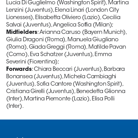
Lucia Di Guglielmo (Washington Spirit), Martina
Lenzini (Juventus), Elena Linari (London City
Lionesses), Elisabetta Oliviero (Lazio), Cecilia
Salvai (Juventus), Angelica Soffia (Milan);
Midfielders
: Arianna Caruso (Bayern Munich),
Giulia Dragoni (Roma), Manuela Giugliano
(Roma), Giada Greggi (Roma), Matilde Pavan
(Como), Eva Schatzer (Juventus), Emma
Severini (Fiorentina);
Forwards
: Chiara Beccari (Juventus), Barbara
Bonansea (Juventus), Michela Cambiaghi
(Juventus), Sofia Cantore (Washington Spirit),
Cristiana Girelli (Juventus), Benedetta Glionna
(Inter), Martina Piemonte (Lazio), Elisa Polli
(Inter).