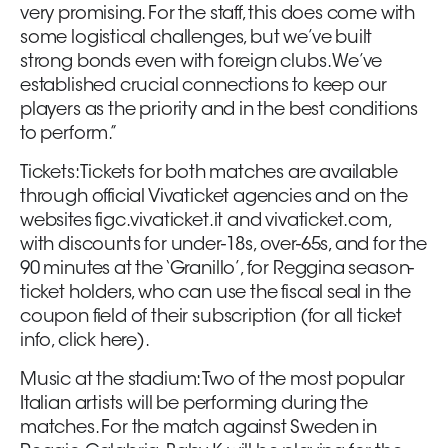
very promising. For the staff, this does come with
some logistical challenges, but we’ve built
strong bonds even with foreign clubs. We’ve
established crucial connections to keep our
players as the priority and in the best conditions
to perform.”
Tickets: Tickets for both matches are available
through official Vivaticket agencies and on the
websites figc.vivaticket.it and vivaticket.com,
with discounts for under-18s, over-65s, and for the
90 minutes at the ‘Granillo’, for Reggina season-
ticket holders, who can use the fiscal seal in the
coupon field of their subscription (for all ticket
info, click here).
Music at the stadium: Two of the most popular
Italian artists will be performing during the
matches. For the match against Sweden in