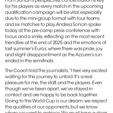
From Soncin’s perspective, concentration is key
for his players as every match in the upcoming
qualification campaign will be vital, especially
due to the mini-group format with four teams
and six matches to play. Andrea Soncin spoke
today at the pre-camp press conference with
focus and a smile, reflecting on the most recent
friendlies at the end of 2025 and the emotions of
last summer’s Euros, where there was pride, joy,
and slight disappointment as the Azzurre’s run
ended in the semifinals.
The Coach told the journalists, “I feel very excited
waiting for this journey to unfold. It’s a real
pleasure for me, the staff, and the players. Even
though we’ve been apart, we’ve stayed in
contact and are happy to be back together.
Going to the World Cup is our dream: we respect
the qualities of our opponents, but we know