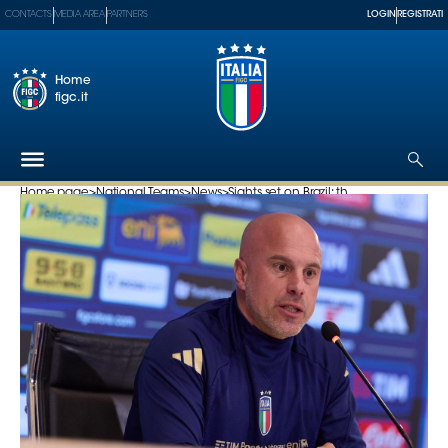
CONTACTS
MEDIA AREA
PARTNERS
LOGIN
REGISTRATI
Home
figc.it
Home page
>
National Teams
>
News
>
Sights set on Brazil: th...
The
Federation
National
Teams
Football
Museum
Shop