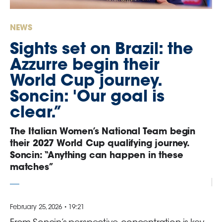
GO
NEWS
Contacts
Sights set on Brazil: the
Azzurre begin their
Media
World Cup journey.
Area
Soncin: 'Our goal is
Partners
clear.”
The Italian Women’s National Team begin
Social media
their 2027 World Cup qualifying journey.
Soncin: “Anything can happen in these
matches”
February 25, 2026 • 19:21