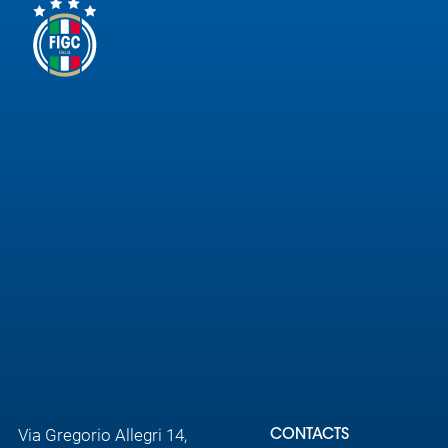
Via Gregorio Allegri 14,
CONTACTS