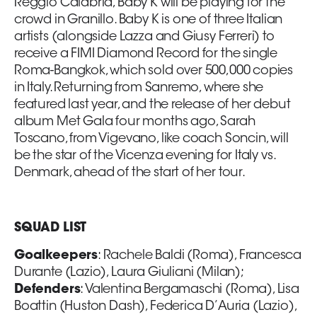
Reggio Calabria, Baby K will be playing for the
crowd in Granillo. Baby K is one of three Italian
artists (alongside Lazza and Giusy Ferreri) to
receive a FIMI Diamond Record for the single
Roma-Bangkok, which sold over 500,000 copies
in Italy. Returning from Sanremo, where she
featured last year, and the release of her debut
album Met Gala four months ago, Sarah
Toscano, from Vigevano, like coach Soncin, will
be the star of the Vicenza evening for Italy vs.
Denmark, ahead of the start of her tour.
SQUAD LIST
Goalkeepers
: Rachele Baldi (Roma), Francesca
Durante (Lazio), Laura Giuliani (Milan);
Defenders
: Valentina Bergamaschi (Roma), Lisa
Boattin (Huston Dash), Federica D’Auria (Lazio),