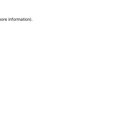
more information)
.