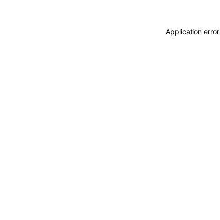
Application erro