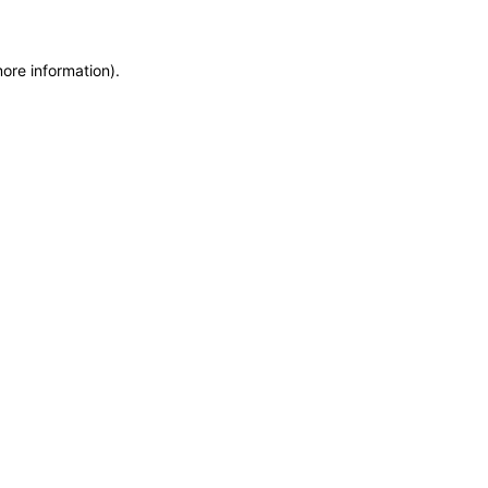
more information)
.