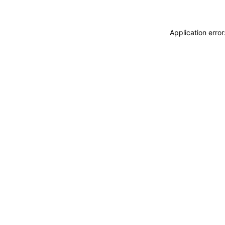
Application erro