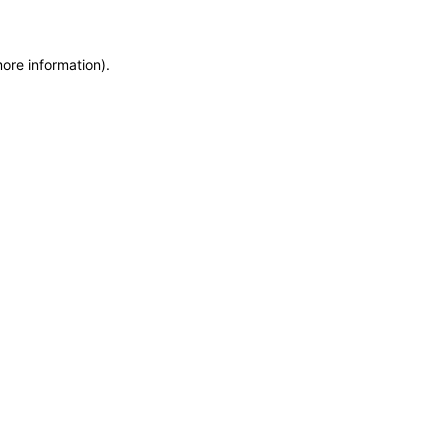
more information)
.