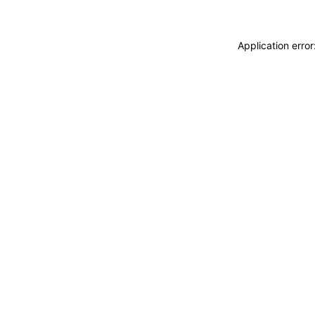
Application erro