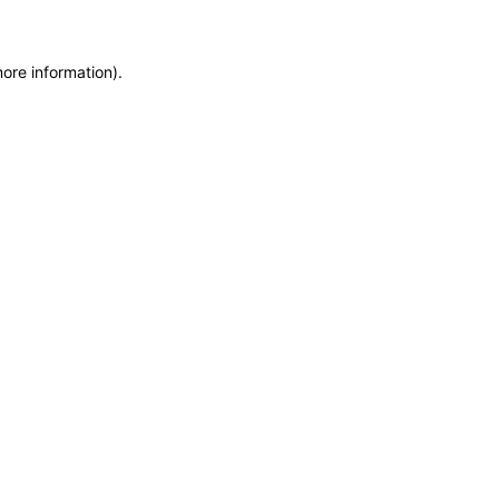
more information)
.