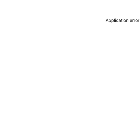
Application erro