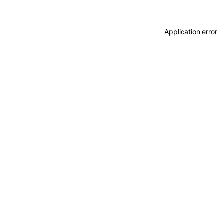
Application erro