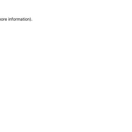
more information)
.