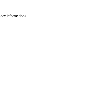
more information)
.