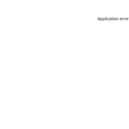
Application erro