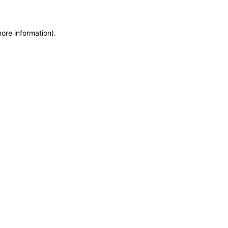
more information)
.