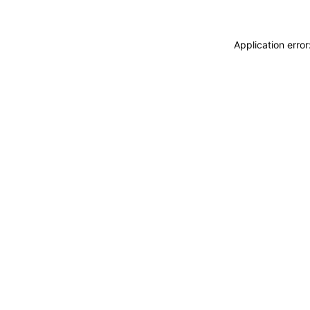
Application erro