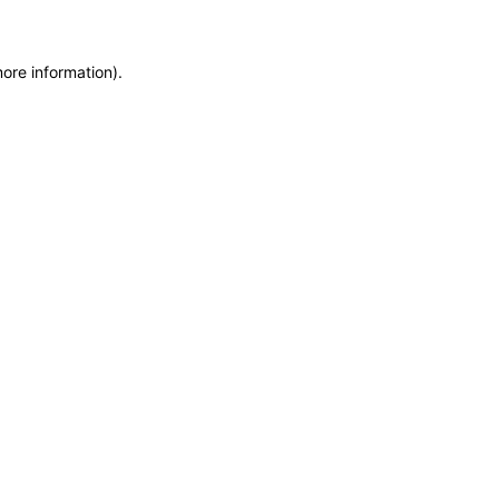
more information)
.