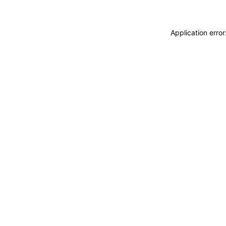
Application erro