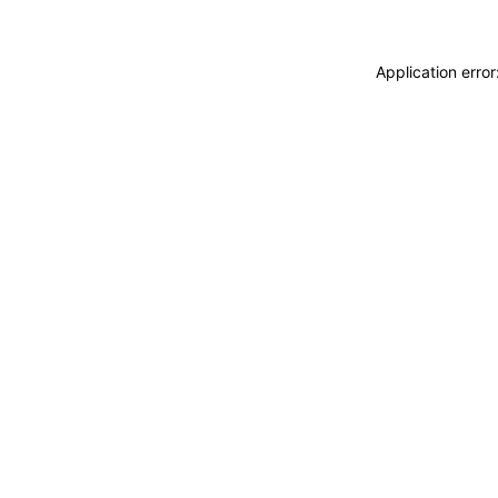
Application erro