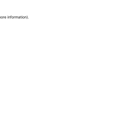
more information)
.