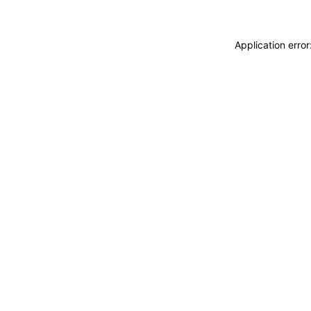
Application erro