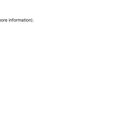
more information)
.