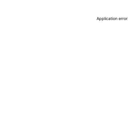
Application erro