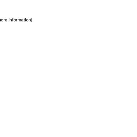
more information)
.