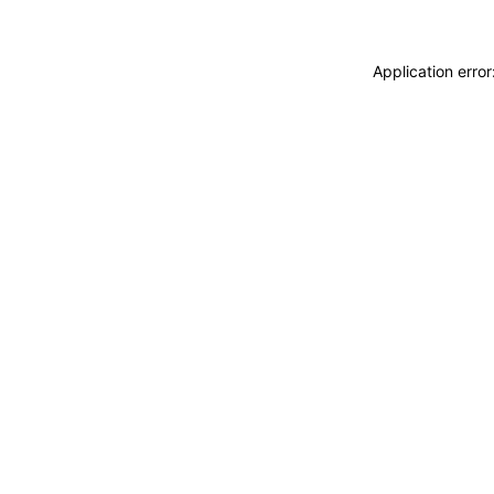
Application erro