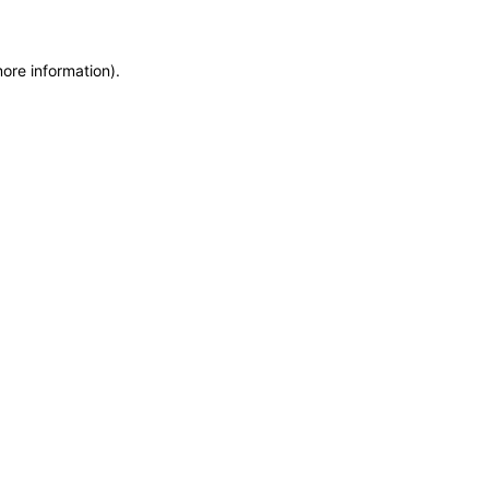
more information)
.