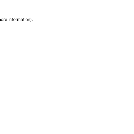
more information)
.