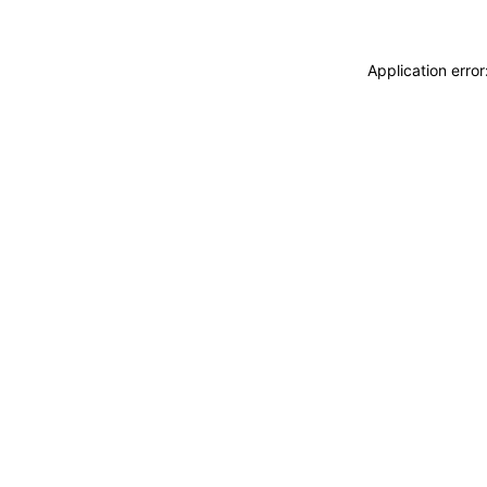
Application erro