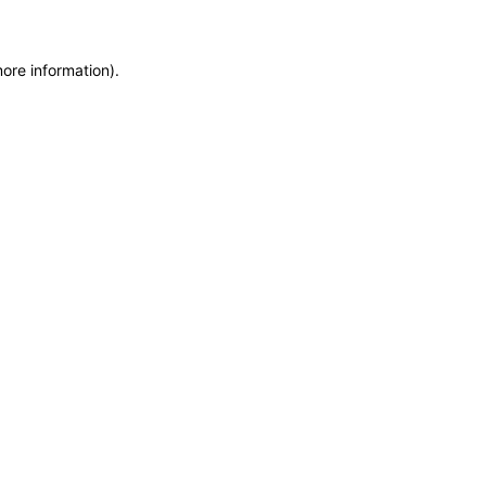
more information)
.