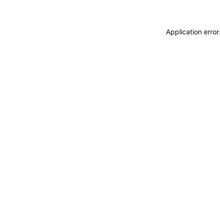
Application erro