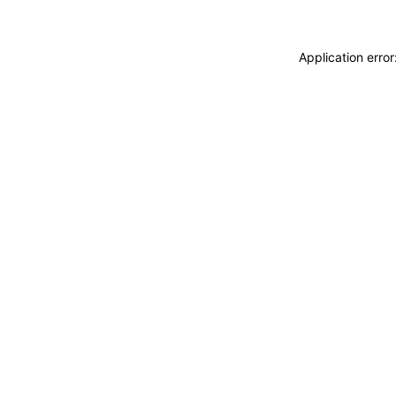
Application erro