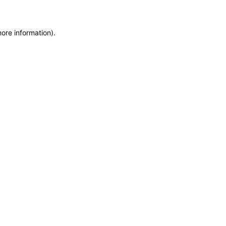
more information)
.