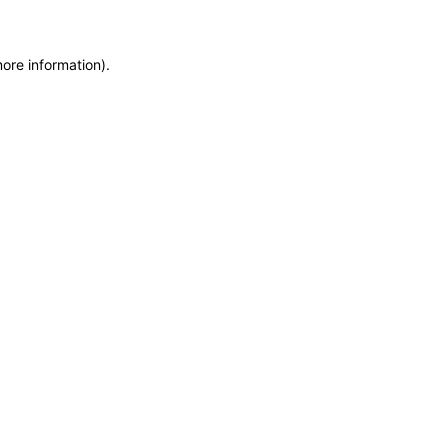
more information)
.