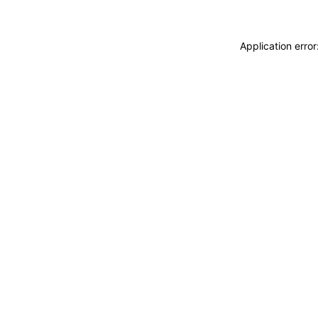
Application erro