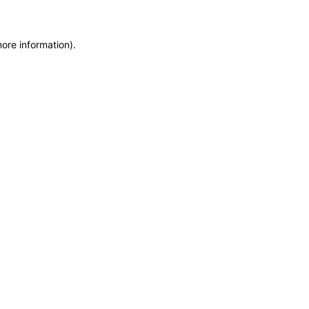
more information)
.