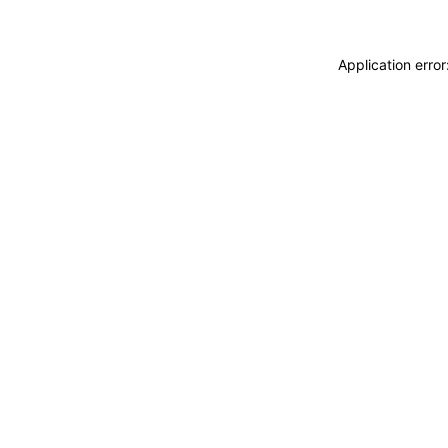
Application erro