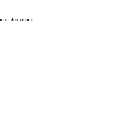
more information)
.