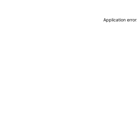
Application erro