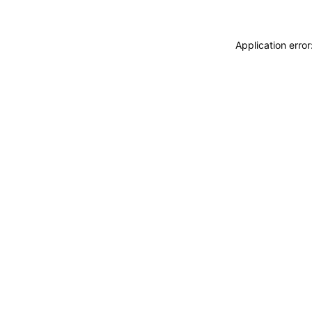
Application erro