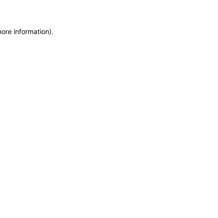
more information)
.