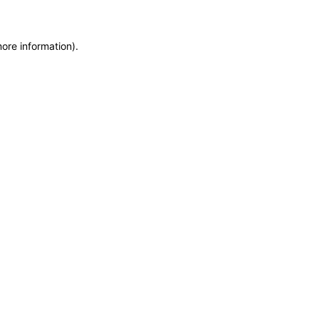
more information)
.