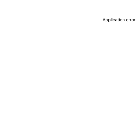
Application erro