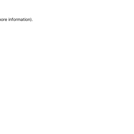
more information)
.