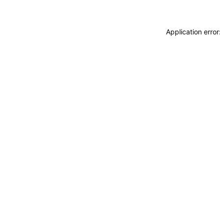
Application erro