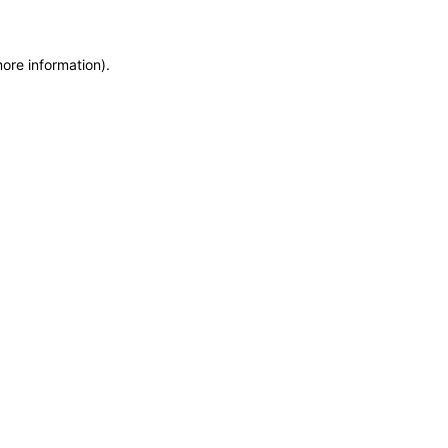
more information)
.