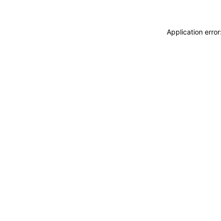
Application erro