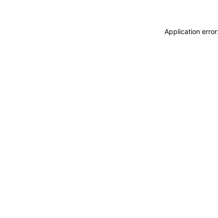
Application erro