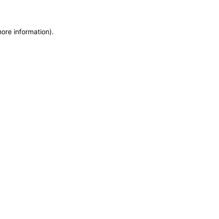
more information)
.