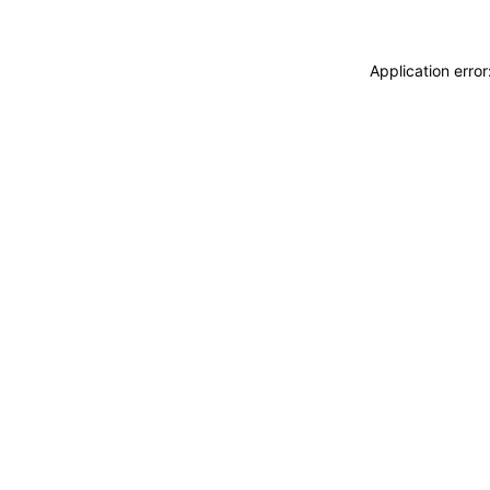
Application erro