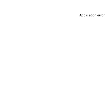
Application erro