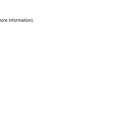
more information)
.