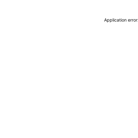
Application erro