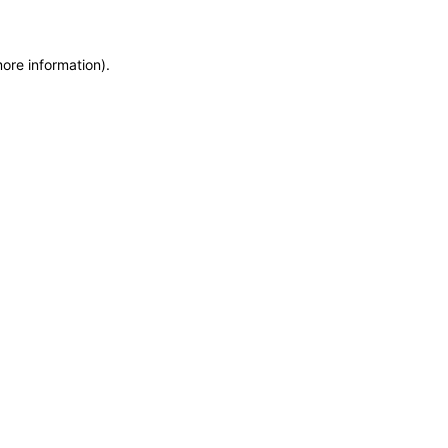
more information)
.