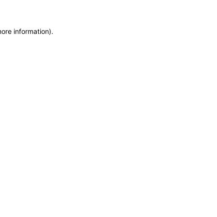
more information)
.