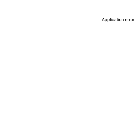
Application erro